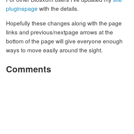
pluginspage
with the details.
Hopefully these changes along with the page
links and previous/nextpage arrows at the
bottom of the page will give everyone enough
ways to move easily around the sight.
Comments