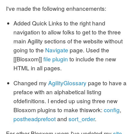
I've made the following enhancements:
Added Quick Links to the right hand
navigation to allow folks to get to the three
main Agility sections of the website without
going to the
Navigate
page. Used the
[[Blosxom]]
file plugin
to include the new
HTML in all pages.
Changed my
AgilityGlossary
page to have a
preface with an alphabetical listing
ofdefinitions. I ended up using three new
Blosxom plugins to make thiswork:
config
,
postheadprefoot
and
sort_order
.
For other Blosxom users I've updated my
site