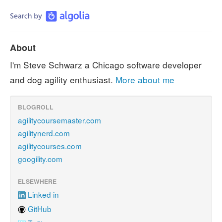
About
I'm Steve Schwarz a Chicago software developer
and dog agility enthusiast.
More about me
BLOGROLL
agilitycoursemaster.com
agilitynerd.com
agilitycourses.com
googility.com
ELSEWHERE
Linked in
GitHub