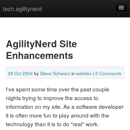
tech.agilitynerd
devops
javascript
AgilityNerd Site
misc
Enhancements
programming
python
29 Oct 2004
by
Steve Schwarz
in
webdev
|
0 Comments
webdev
I've spent some time over the past couple
[archives]
[tags]
nights trying to improve the access to
information on my site. As a software developer
it is often more fun to play around with the
technology than it is to do "real" work.