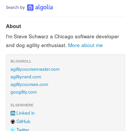
About
I'm Steve Schwarz a Chicago software developer
and dog agility enthusiast.
More about me
BLOGROLL
agilitycoursemaster.com
agilitynerd.com
agilitycourses.com
googility.com
ELSEWHERE
Linked in
GitHub
Twitter