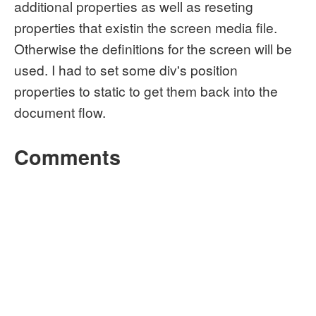
additional properties as well as reseting
properties that existin the screen media file.
Otherwise the definitions for the screen will be
used. I had to set some div's position
properties to static to get them back into the
document flow.
Comments