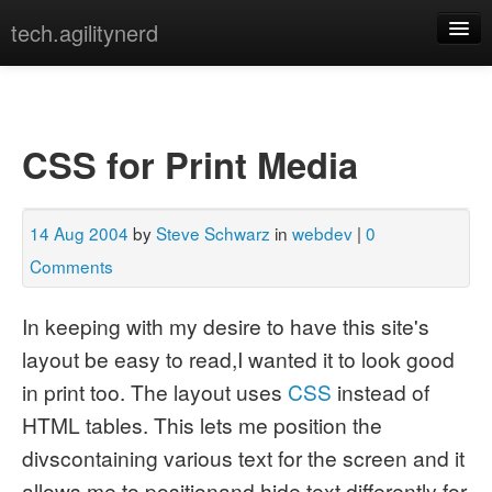
tech.agilitynerd
devops
javascript
CSS for Print Media
misc
programming
14 Aug 2004
by
Steve Schwarz
in
webdev
|
0
python
Comments
webdev
In keeping with my desire to have this site's
layout be easy to read,I wanted it to look good
[archives]
[tags]
in print too. The layout uses
CSS
instead of
HTML tables. This lets me position the
divscontaining various text for the screen and it
allows me to positionand hide text differently for