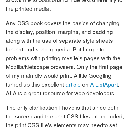
the printed media.
Any CSS book covers the basics of changing
the display, position, margins, and padding
along with the use of separate style sheets
forprint and screen media. But I ran into
problems with printing mysite's pages with the
Mozilla/Netscape browsers. Only the first page
of my main div would print. Alittle Googling
turned up this excellent
article
on
A ListApart
.
ALA is a great resource for web developers.
The only clarification I have is that since both
the screen and the print CSS files are included,
the print CSS file's elements may needto set