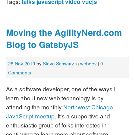
Tags:
talks
javascript
video
vuejs
Moving the AgilityNerd.com
Blog to GatsbyJS
28 Nov 2019
by
Steve Schwarz
in
webdev
|
0
Comments
As a software developer, one of the ways I
learn about new web technology is by
attending the monthly
Northwest Chicago
JavaScript meetup
. It's a supportive and
enthusiastic group of folks interested in
continuing to learn more about software