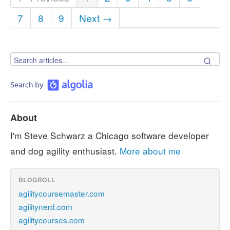
7
8
9
Next →
About
I'm Steve Schwarz a Chicago software developer
and dog agility enthusiast.
More about me
BLOGROLL
agilitycoursemaster.com
agilitynerd.com
agilitycourses.com