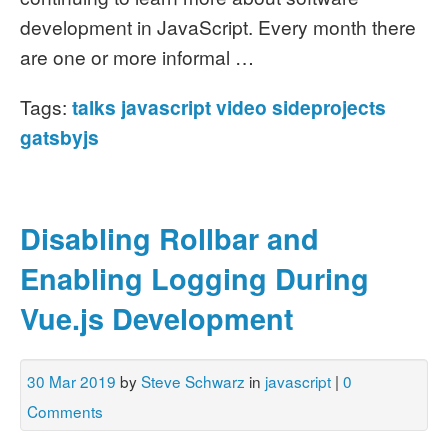
development in JavaScript. Every month there
are one or more informal …
Tags:
talks
javascript
video
sideprojects
gatsbyjs
Disabling Rollbar and
Enabling Logging During
Vue.js Development
30 Mar 2019
by
Steve Schwarz
in
javascript
|
0
Comments