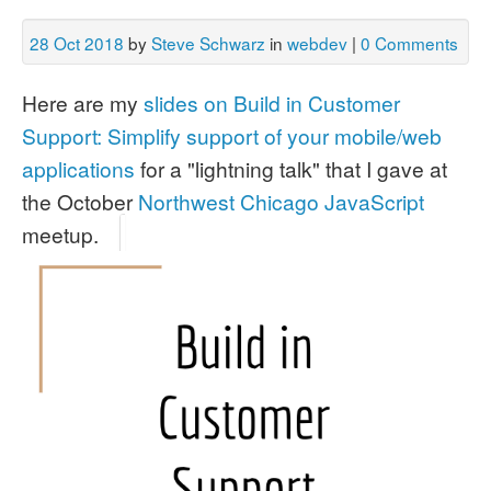
28 Oct 2018
by
Steve Schwarz
in
webdev
|
0 Comments
Here are my
slides on Build in Customer
Support: Simplify support of your mobile/web
applications
for a "lightning talk" that I gave at
the October
Northwest Chicago JavaScript
meetup.