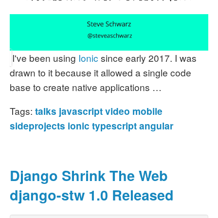
I've been using
Ionic
since early 2017. I was
drawn to it because it allowed a single code
base to create native applications …
Tags:
talks
javascript
video
mobile
sideprojects
ionic
typescript
angular
Django Shrink The Web
django-stw 1.0 Released