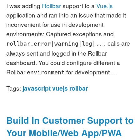
I was adding
Rollbar
support to a
Vue.js
application and ran into an issue that made it
inconvenient for use in development
environments:
Captured exceptions and
calls are
rollbar.error|warning|log|...
always sent and logged in the Rollbar
dashboard.
You could configure different a
Rollbar
for development …
environment
Tags:
javascript
vuejs
rollbar
Build In Customer Support to
Your Mobile/Web App/PWA