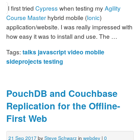
I first tried
Cypress
when testing my
Agility
Course Master
hybrid mobile (
Ionic
)
application/website. I was really impressed with
how easy it was to install and use. The …
Tags:
talks
javascript
video
mobile
sideprojects
testing
PouchDB and Couchbase
Replication for the Offline-
First Web
21 Sep 2017
by
Steve Schwarz
in
webdev
|
0