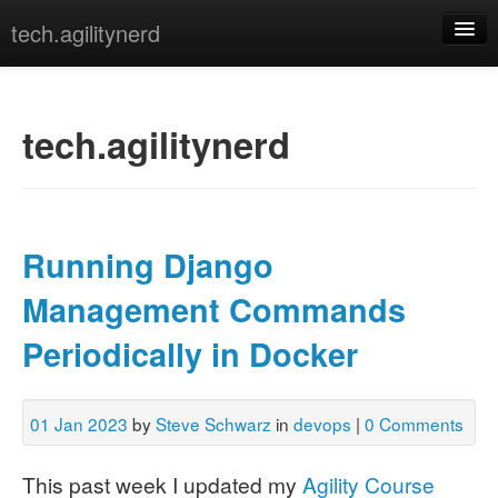
tech.agilitynerd
devops
javascript
tech.agilitynerd
misc
programming
Running Django
python
Management Commands
webdev
Periodically in Docker
[archives]
[tags]
01 Jan 2023
by
Steve Schwarz
in
devops
|
0 Comments
This past week I updated my
Agility Course