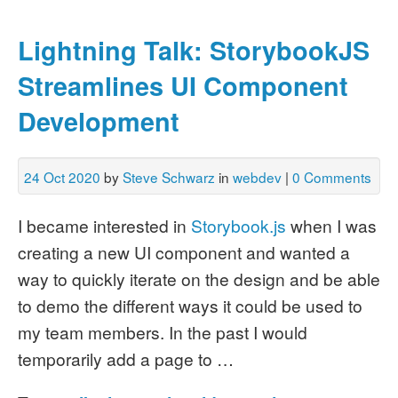
Lightning Talk: StorybookJS
Streamlines UI Component
Development
24 Oct 2020
by
Steve Schwarz
in
webdev
|
0 Comments
I became interested in
Storybook.js
when I was
creating a new UI component and wanted a
way to quickly iterate on the design and be able
to demo the different ways it could be used to
my team members.
In the past I would
temporarily add a page to …