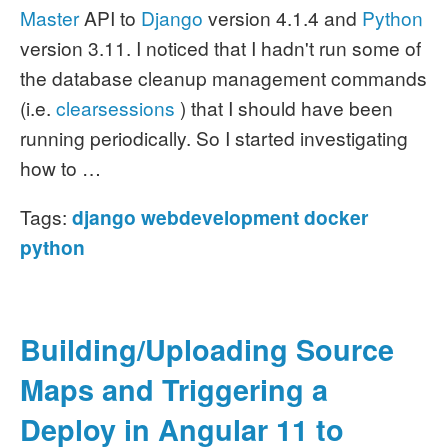
Master
API to
Django
version 4.1.4 and
Python
version 3.11. I noticed that I hadn't run some of
the database cleanup management commands
(i.e.
clearsessions
) that I should have been
running periodically. So I started investigating
how to …
Tags:
django
webdevelopment
docker
python
Building/Uploading Source
Maps and Triggering a
Deploy in Angular 11 to