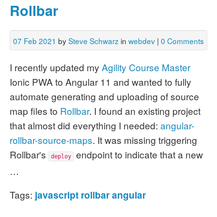
Rollbar
07 Feb 2021
by
Steve Schwarz
in
webdev
|
0 Comments
I recently updated my
Agility Course Master
Ionic PWA to Angular 11 and wanted to fully
automate generating and uploading of source
map files to
Rollbar
. I found an existing project
that almost did everything I needed:
angular-
rollbar-source-maps
. It was missing triggering
Rollbar's
endpoint to indicate that a new
deploy
…
Tags:
javascript
rollbar
angular