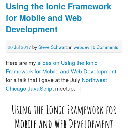
Using the Ionic Framework
for Mobile and Web
Development
20 Jul 2017
by
Steve Schwarz
in
webdev
|
0 Comments
Here are my
slides on Using the Ionic
Framework for Mobile and Web Development
for a talk that I gave at the July
Northwest
Chicago JavaScript
meetup.