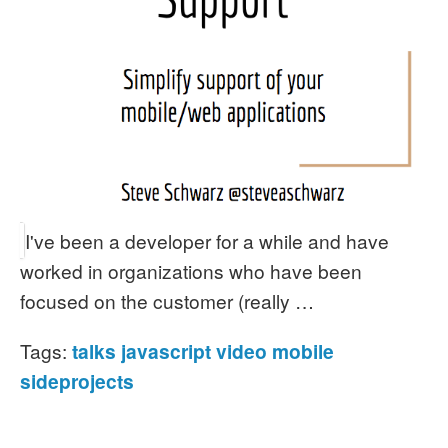
I've been a developer for a while and have
worked in organizations who have been
focused on the customer (really …
Tags:
talks
javascript
video
mobile
sideprojects