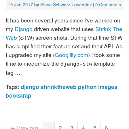
10 Jan 2017
by
Steve Schwarz
in
webdev
|
0 Comments
It has been several years since I've worked on
my
Django
driven website that uses
Shrink The
Web
(STW) screen shots. During that time STW
has simplified their feature set and their API.
As
I upgraded my site (
Googility.com
) I took some
time to modernize the
template
django-stw
tag …
Tags:
django
shrinktheweb
python
images
bootstrap
← Previous
1
2
3
4
5
6