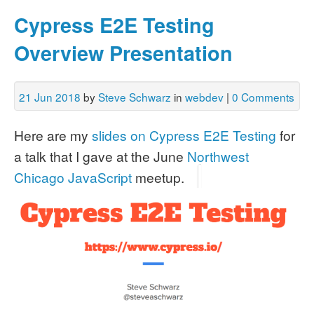
Cypress E2E Testing
Overview Presentation
21 Jun 2018
by
Steve Schwarz
in
webdev
|
0 Comments
Here are my
slides on Cypress E2E Testing
for
a talk that I gave at the June
Northwest
Chicago JavaScript
meetup.