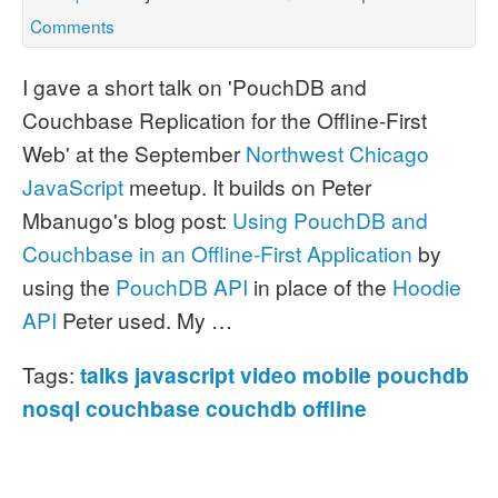
Comments
I gave a short talk on 'PouchDB and
Couchbase Replication for the Offline-First
Web' at the September
Northwest Chicago
JavaScript
meetup.
It builds on Peter
Mbanugo's blog post:
Using PouchDB and
Couchbase in an Offline-First Application
by
using the
PouchDB API
in place of the
Hoodie
API
Peter used.
My …
Tags:
talks
javascript
video
mobile
pouchdb
nosql
couchbase
couchdb
offline