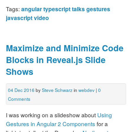
Tags:
angular
typescript
talks
gestures
javascript
video
Maximize and Minimize Code
Blocks in Reveal.js Slide
Shows
04 Dec 2016
by
Steve Schwarz
in
webdev
|
0
Comments
I was working on a slideshow about
Using
Gestures in Angular 2 Components
for a