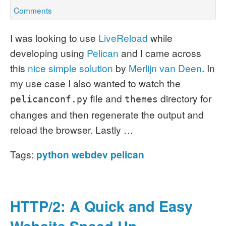
Comments
I was looking to use
LiveReload
while
developing using
Pelican
and I came across
this
nice simple solution
by
Merlijn van Deen
.
In
my use case I also wanted to watch the
file and
directory for
pelicanconf.py
themes
changes and then regenerate the output and
reload the browser. Lastly …
Tags:
python
webdev
pelican
HTTP/2: A Quick and Easy