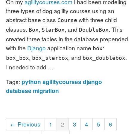
On my
agilitycourses.com
I had been modeling
three types of dog agility courses using an
abstract base class
with three child
Course
classes:
,
, and
. This
Box
StarBox
DoubleBox
created three tables in the database prepended
with the
Django
application name
:
box
,
, and
.
box_box
box_starbox
box_doublebox
I needed to add …
Tags:
python
agilitycourses
django
database
migration
← Previous
1
2
3
4
5
6