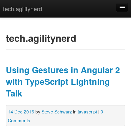
tech.agilitynerd
devops
javascript
tech.agilitynerd
misc
programming
Using Gestures in Angular 2
python
with TypeScript Lightning
webdev
Talk
[archives]
[tags]
14 Dec 2016
by
Steve Schwarz
in
javascript
|
0
Comments