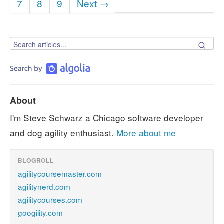
7
8
9
Next →
About
I'm Steve Schwarz a Chicago software developer
and dog agility enthusiast.
More about me
BLOGROLL
agilitycoursemaster.com
agilitynerd.com
agilitycourses.com
googility.com