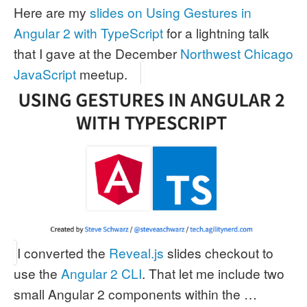
Here are my
slides on Using Gestures in
Angular 2 with TypeScript
for a lightning talk
that I gave at the December
Northwest Chicago
JavaScript
meetup.
I converted the
Reveal.js
slides checkout to
use the
Angular 2 CLI
. That let me include two
small Angular 2 components within the …