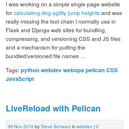
I was working on a simple single page website
for
calculating dog agility jump heights
and was
really missing the tool chain I normally use in
Flask and Django web sites for bundling,
compressing, and versioning CSS and JS files
and a mechanism for putting the
bundled/versioned file names …
Tags:
python
webdev
webops
pelican
CSS
JavaScript
LiveReload with Pelican
06 Nov 2016
by
Steve Schwarz
in
webdev
|
0