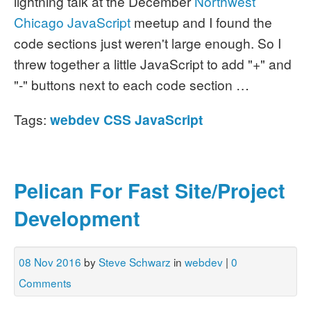
lightning talk at the December
Northwest
Chicago JavaScript
meetup and I found the
code sections just weren't large enough. So I
threw together a little JavaScript to add "+" and
"-" buttons next to each code section …
Tags:
webdev
CSS
JavaScript
Pelican For Fast Site/Project
Development
08 Nov 2016
by
Steve Schwarz
in
webdev
|
0
Comments