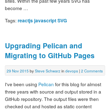
sites. Within the past few years SVG has
become …
Tags:
reactjs
javascript
SVG
Upgrading Pelican and
Migrating to GitHub Pages
29 Nov 2015
by
Steve Schwarz
in
devops
|
2 Comments
I've been using
Pelican
for this blog for almost
three years with source and output stored in a
GitHub repository. The output files were then
checked out and hosted as static content