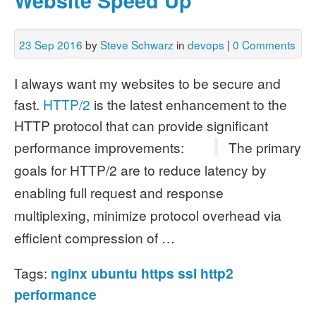
Website Speed Up
23 Sep 2016
by
Steve Schwarz
in
devops
|
0 Comments
I always want my websites to be secure and
fast.
HTTP/2
is the latest enhancement to the
HTTP protocol that can provide significant
performance improvements:
The primary
goals for HTTP/2 are to reduce latency by
enabling full request and response
multiplexing, minimize protocol overhead via
efficient compression of …
Tags:
nginx
ubuntu
https
ssl
http2
performance