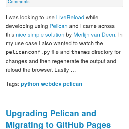
Comments
I was looking to use
LiveReload
while
developing using
Pelican
and I came across
this
nice simple solution
by
Merlijn van Deen
.
In
my use case I also wanted to watch the
file and
directory for
pelicanconf.py
themes
changes and then regenerate the output and
reload the browser. Lastly …
Tags:
python
webdev
pelican
Upgrading Pelican and
Migrating to GitHub Pages