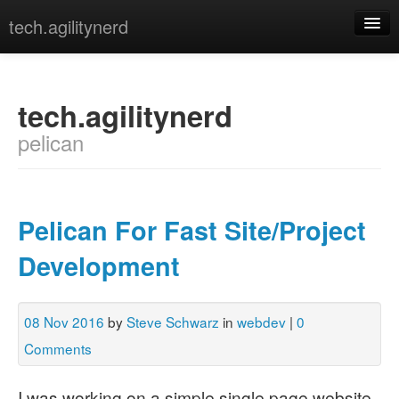
tech.agilitynerd
devops
javascript
tech.agilitynerd
pelican
misc
programming
python
Pelican For Fast Site/Project
webdev
Development
[archives]
[tags]
08 Nov 2016
by
Steve Schwarz
in
webdev
|
0
Comments
I was working on a simple single page website