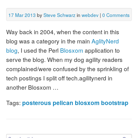
17 Mar 2013
by
Steve Schwarz
in
webdev
|
0 Comments
Way back in 2004, when the content in this
blog was a category in the main
AglityNerd
blog
, I used the Perl
Blosxom
application to
serve the blog. When my dog agility readers
complained/were confused by the sprinkling of
tech postings I split off tech.agilitynerd in
another Blosxom …
Tags:
posterous
pelican
blosxom
bootstrap