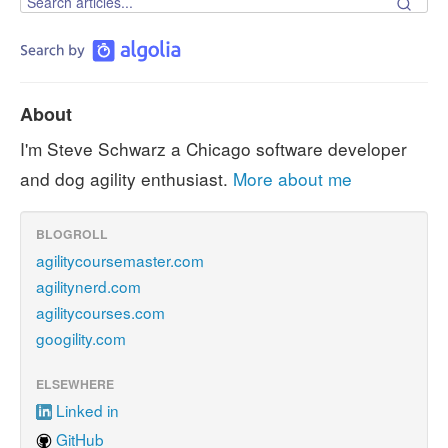
About
I'm Steve Schwarz a Chicago software developer
and dog agility enthusiast.
More about me
BLOGROLL
agilitycoursemaster.com
agilitynerd.com
agilitycourses.com
googility.com
ELSEWHERE
Linked in
GitHub