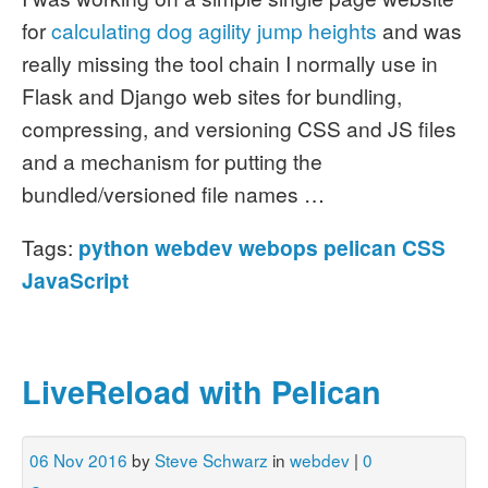
for
calculating dog agility jump heights
and was
really missing the tool chain I normally use in
Flask and Django web sites for bundling,
compressing, and versioning CSS and JS files
and a mechanism for putting the
bundled/versioned file names …
Tags:
python
webdev
webops
pelican
CSS
JavaScript
LiveReload with Pelican
06 Nov 2016
by
Steve Schwarz
in
webdev
|
0